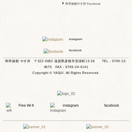
料亭旅館やす井 Facebook
instagram
facebook
料亭旅館 やす井 〒522-0082 滋賀県彦根市安清町13-26 TEL：0749-22-
4670 FAX：0749-24-4141
Copyright © YASUI. All Rights Reserved.
Free Wi-fi
instagram
facebook