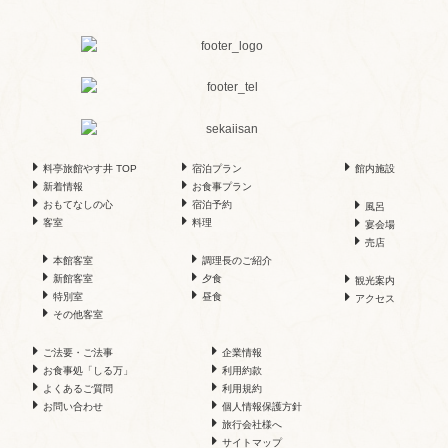
料亭旅館やす井 TOP
宿泊プラン
館内施設
新着情報
お食事プラン
おもてなしの心
宿泊予約
風呂
客室
料理
宴会場
売店
本館客室
調理長のご紹介
新館客室
夕食
観光案内
特別室
昼食
アクセス
その他客室
ご法要・ご法事
企業情報
お食事処「しる万」
利用約款
よくあるご質問
利用規約
お問い合わせ
個人情報保護方針
旅行会社様へ
サイトマップ