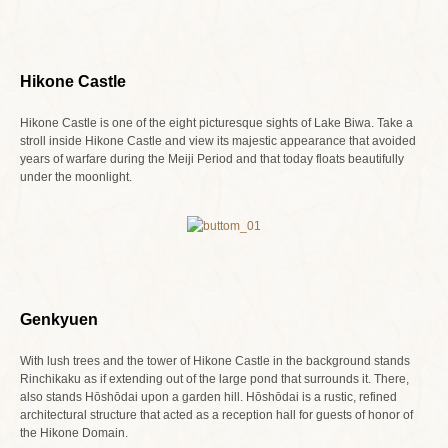
Hikone Castle
Hikone Castle is one of the eight picturesque sights of Lake Biwa. Take a
stroll inside Hikone Castle and view its majestic appearance that avoided
years of warfare during the Meiji Period and that today floats beautifully
under the moonlight.
Genkyuen
With lush trees and the tower of Hikone Castle in the background stands
Rinchikaku as if extending out of the large pond that surrounds it. There,
also stands Hōshōdai upon a garden hill. Hōshōdai is a rustic, refined
architectural structure that acted as a reception hall for guests of honor of
the Hikone Domain.