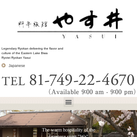
Legendary Ryokan delivering the flavor and
culture of the Eastern Lake Biwa
Ryotei Ryokan Yasui
Japanese
The warm hospitality of the
Japanese spirit "Wa"