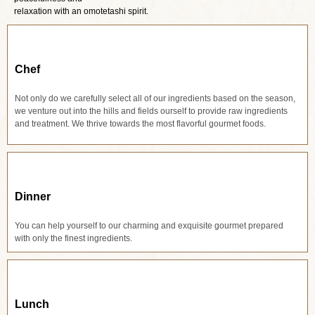
relaxation with an omotetashi spirit.
Chef
Not only do we carefully select all of our ingredients based on the season,
we venture out into the hills and fields ourself to provide raw ingredients
and treatment. We thrive towards the most flavorful gourmet foods.
Dinner
You can help yourself to our charming and exquisite gourmet prepared
with only the finest ingredients.
Lunch