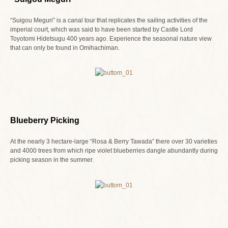
“Suigou Meguri” is a canal tour that replicates the sailing activities of the
imperial court, which was said to have been started by Castle Lord
Toyotomi Hidetsugu 400 years ago. Experience the seasonal nature view
that can only be found in Omihachiman.
Blueberry Picking
At the nearly 3 hectare-large “Rosa & Berry Tawada” there over 30 varieties
and 4000 trees from which ripe violet blueberries dangle abundantly during
picking season in the summer.