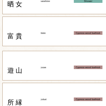
sarashime
Shower
晒 女
fukki
Cypress wood bathtub
富 貴
yuzan
Cypress wood bathtub
遊 山
yukari
Cypress wood bathtub
所 縁