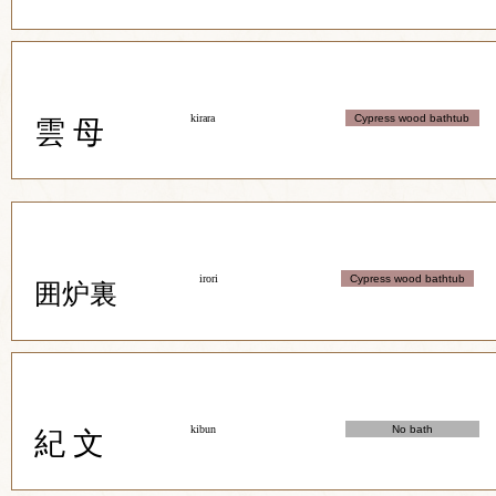
kirara
Cypress wood bathtub
雲 母
irori
Cypress wood bathtub
囲炉裏
kibun
No bath
紀 文