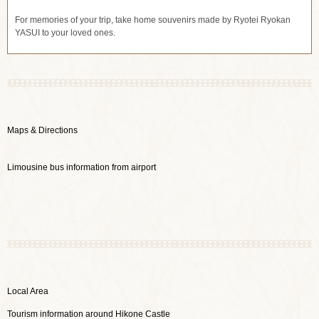
For memories of your trip, take home souvenirs made by Ryotei Ryokan
YASUI to your loved ones.
Maps & Directions
Limousine bus information from airport
Local Area
Tourism information around Hikone Castle