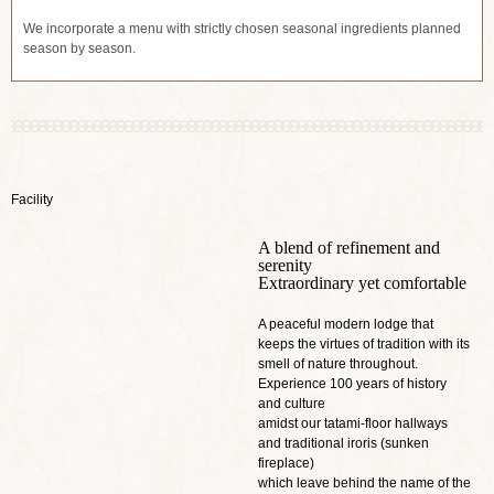
We incorporate a menu with strictly chosen seasonal ingredients planned
season by season.
Facility
A blend of refinement and
serenity
Extraordinary yet comfortable
A peaceful modern lodge that
keeps the virtues of tradition with its
smell of nature throughout.
Experience 100 years of history
and culture
amidst our tatami-floor hallways
and traditional iroris (sunken
fireplace)
which leave behind the name of the