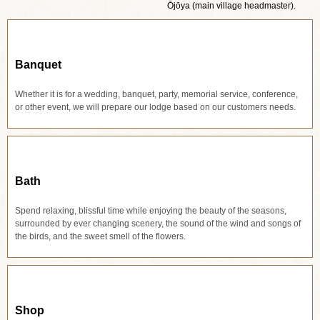
Ōjōya (main village headmaster).
Banquet
Whether it is for a wedding, banquet, party, memorial service, conference,
or other event, we will prepare our lodge based on our customers needs.
Bath
Spend relaxing, blissful time while enjoying the beauty of the seasons,
surrounded by ever changing scenery, the sound of the wind and songs of
the birds, and the sweet smell of the flowers.
Shop