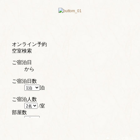
ページの先頭へ