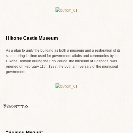
Hikone Castle Museum
As a plan to unify the building as both a museum and a restoration of its
state during its time used for government affairs and ceremonies by the
Hikone Domain during the Edo Period, the museum of Hōshōdai was
opened on February 11th, 1987, the 50th anniversary of the municipal
government.
季節のおすすめ
"Suigou Meguri"