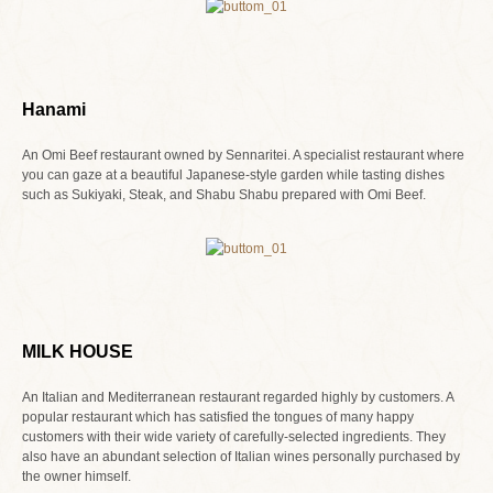
Hanami
An Omi Beef restaurant owned by Sennaritei. A specialist restaurant where
you can gaze at a beautiful Japanese-style garden while tasting dishes
such as Sukiyaki, Steak, and Shabu Shabu prepared with Omi Beef.
MILK HOUSE
An Italian and Mediterranean restaurant regarded highly by customers. A
popular restaurant which has satisfied the tongues of many happy
customers with their wide variety of carefully-selected ingredients. They
also have an abundant selection of Italian wines personally purchased by
the owner himself.