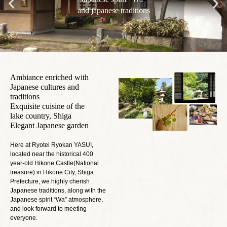
and japanese traditions
Ambiance enriched with
Japanese cultures and
traditions
Exquisite cuisine of the
lake country, Shiga
Elegant Japanese garden
Here at Ryotei Ryokan YASUI,
located near the historical 400
year-old Hikone Castle(National
treasure) in Hikone City, Shiga
Prefecture, we highly cherish
Japanese traditions, along with the
Japanese spirit “Wa” atmosphere,
and look forward to meeting
everyone.