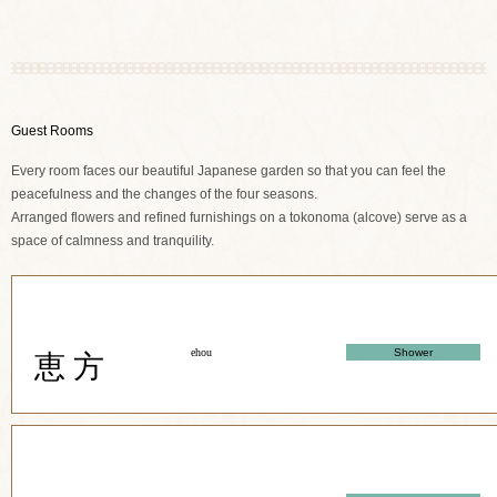
Guest Rooms
Every room faces our beautiful Japanese garden so that you can feel the
peacefulness and the changes of the four seasons.
Arranged flowers and refined furnishings on a tokonoma (alcove) serve as a
space of calmness and tranquility.
ehou
Shower
恵 方