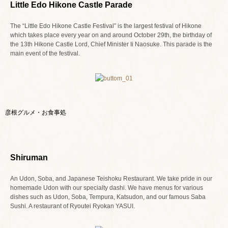
Little Edo Hikone Castle Parade
The “Little Edo Hikone Castle Festival” is the largest festival of Hikone
which takes place every year on and around October 29th, the birthday of
the 13th Hikone Castle Lord, Chief Minister Ii Naosuke. This parade is the
main event of the festival.
彦根グルメ・お食事処
Shiruman
An Udon, Soba, and Japanese Teishoku Restaurant. We take pride in our
homemade Udon with our specialty dashi. We have menus for various
dishes such as Udon, Soba, Tempura, Katsudon, and our famous Saba
Sushi. A restaurant of Ryoutei Ryokan YASUI.