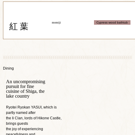
momiji
Cypress wood bathtub
紅 葉
Dining
An uncompromising
pursuit for fine
cuisine of Shiga, the
lake country
Ryotei Ryokan YASUI, which is
partly named after
the Ii Clan, lords of Hikone Castle,
brings guests
the joy of experiencing
peacefulness and